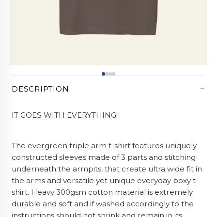
CART (0)
−
DESCRIPTION
IT GOES WITH EVERYTHING!
The evergreen triple arm t-shirt features uniquely
constructed sleeves made of 3 parts and stitching
underneath the armpits, that create ultra wide fit in
the arms and versatile yet unique everyday boxy t-
shirt. Heavy 300gsm cotton material is extremely
durable and soft and if washed accordingly to the
instructions should not shrink and remain in its