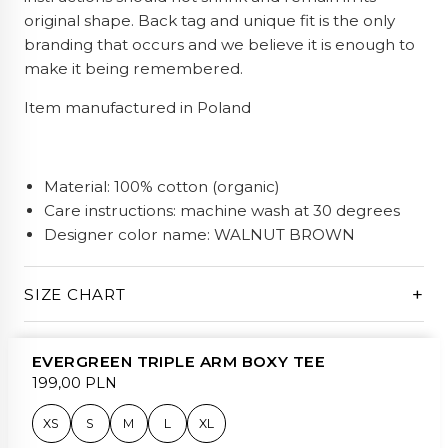
original shape. Back tag and unique fit is the only
branding that occurs and we believe it is enough to
make it being remembered.
Item manufactured in Poland
Material: 100% cotton (organic)
Care instructions: machine wash at 30 degrees
Designer color name: WALNUT BROWN
+
SIZE CHART
EVERGREEN TRIPLE ARM BOXY TEE
199,00 PLN
XS
S
M
L
XL