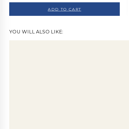
ADD TO CART
YOU WILL ALSO LIKE: