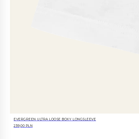
EVERGREEN ULTRA LOOSE BOXY LONGSLEEVE
239,00 PLN