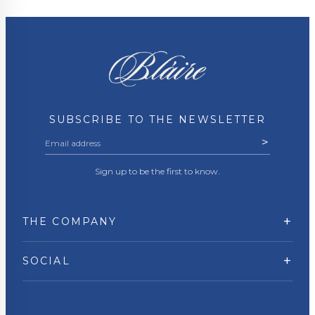
SUBSCRIBE TO THE NEWSLETTER
>
Sign up to be the first to know.
+
THE COMPANY
+
SOCIAL