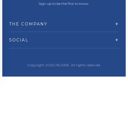
Sign up to be the first to know.
+
THE COMPANY
+
SOCIAL
Copyright 2026 | BLAIRE. All rights reserved.