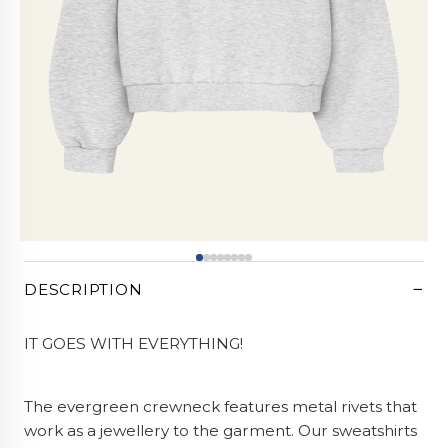
CART (0)
−
DESCRIPTION
IT GOES WITH EVERYTHING!
The evergreen crewneck features metal rivets that
work as a jewellery to the garment. Our sweatshirts