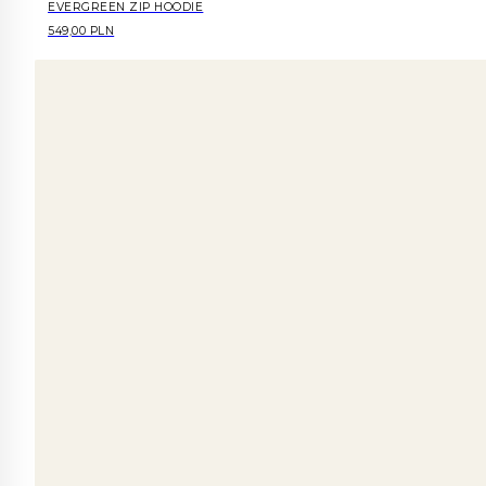
EVERGREEN ZIP HOODIE
549,00 PLN