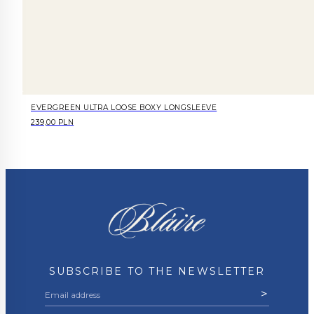
EVERGREEN ULTRA LOOSE BOXY LONGSLEEVE
239,00 PLN
SUBSCRIBE TO THE NEWSLETTER
>