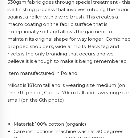
530gsm fabric goes through special treatment - this
is a finishing process that involves rubbing the fabric
against a roller with a wire brush. This creates a
macro coating on the fabric surface that is
exceptionally soft and allows the garment to
maintain its original shape for way longer. Combined
dropped shoulders, wide armpits. Back tag and
rivets is the only branding that occurs and we
believe it is enough to make it being remembered.
Item manufactured in Poland
Milosz is 181cm tall and is wearing size medium (on
the 7th photo), Gabi is 170cm tall and is wearing size
small (on the 6th photo)
Material: 100% cotton (organic)
Care instructions: machine wash at 30 degrees